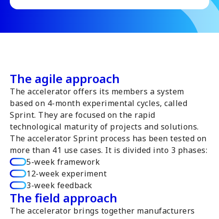
The agile approach
The accelerator offers its members a system
based on 4-month experimental cycles, called
Sprint. They are focused on the rapid
technological maturity of projects and solutions.
The accelerator Sprint process has been tested on
more than 41 use cases. It is divided into 3 phases:
5-week framework
12-week experiment
3-week feedback
The field approach
The accelerator brings together manufacturers