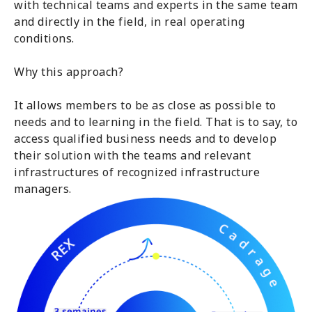
with technical teams and experts in the same team
and directly in the field, in real operating
conditions.
Why this approach?
It allows members to be as close as possible to
needs and to learning in the field. That is to say, to
access qualified business needs and to develop
their solution with the teams and relevant
infrastructures of recognized infrastructure
managers.