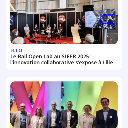
19.8.25
Le Rail Open Lab au SIFER 2025 :
l’innovation collaborative s’expose à Lille