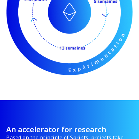
An accelerator for research
Based on the principle of Sprints, projects take