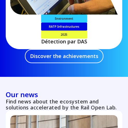
Environment
RATP Infrastructures
2025
Détection par DAS
Discover the achievements
Our news
Find news about the ecosystem and
solutions accelerated by the Rail Open Lab.