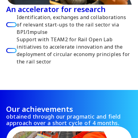
An accelerator for research
Identification, exchanges and collaborations
of relevant start-ups to the rail sector via
BPI/Impulse
Support with TEAM2 for Rail Open Lab
initiatives to accelerate innovation and the
deployment of circular economy principles for
the rail sector
Our achievements
obtained through our pragmatic and field
approach over a short cycle of 4 months.