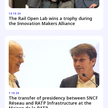
14.10.24
The Rail Open Lab wins a trophy during
the Innovation Makers Alliance
7.10.24
The transfer of presidency between SNCF
Réseau and RATP Infrastructure at the