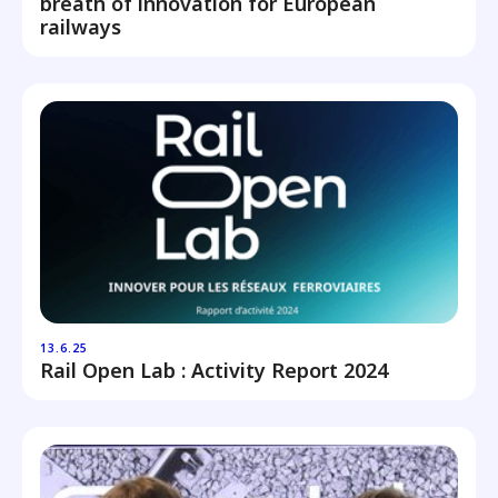
breath of innovation for European
railways
13.6.25
Rail Open Lab : Activity Report 2024