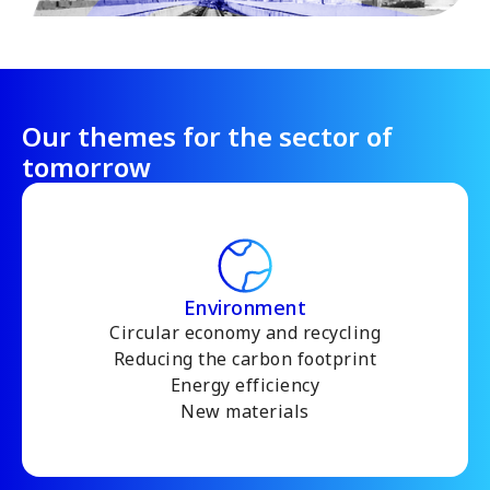
Our themes for the sector of
tomorrow
Environment
Circular economy and recycling
Reducing the carbon footprint
Energy efficiency
New materials