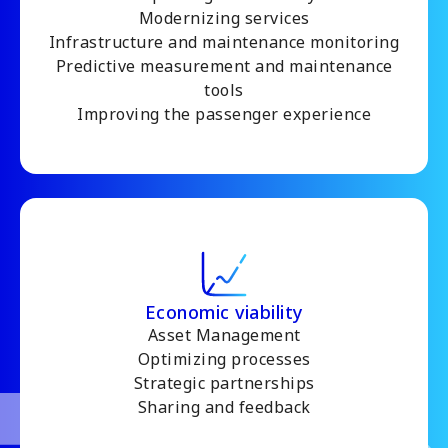
Modernizing services
Infrastructure and maintenance monitoring
Predictive measurement and maintenance
tools
Improving the passenger experience
Economic viability
Asset Management
Optimizing processes
Strategic partnerships
Sharing and feedback