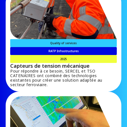
Quality of services
RATP Infrastructures
2025
Capteurs de tension mécanique
Pour répondre à ce besoin, SERCEL et TSO
CATENAIRES ont combiné des technologies
existantes pour créer une solution adaptée au
secteur ferroviaire.