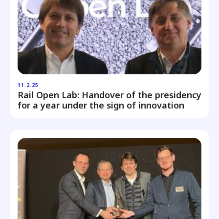
11.2.25
Rail Open Lab: Handover of the presidency
for a year under the sign of innovation