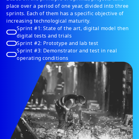
place over a period of one year, divided into three
sprints. Each of them has a specific objective of
increasing technological maturity.
Sprint #1: State of the art, digital model then
digital tests and trials
Sprint #2: Prototype and lab test
Sprint #3: Demonstrator and test in real
operating conditions