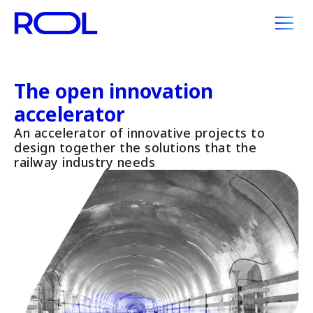
The open innovation
accelerator
An accelerator of innovative projects to
design together the solutions that the
railway industry needs