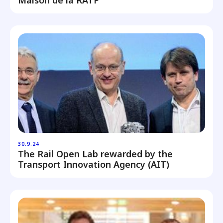
Maison de la RATP
30.9.24
The Rail Open Lab rewarded by the
Transport Innovation Agency (AIT)