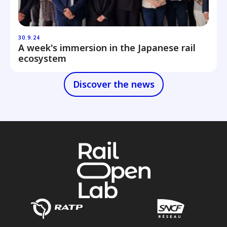
30.9.24
A week's immersion in the Japanese rail
ecosystem
Discover the news