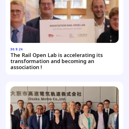
30.9.24
The Rail Open Lab is accelerating its
transformation and becoming an
association !