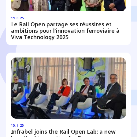
19.8.25
Le Rail Open partage ses réussites et
ambitions pour l’innovation ferroviaire à
Viva Technology 2025
15.7.25
Infrabel joins the Rail Open Lab: a new