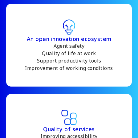
An open innovation ecosystem
Agent safety
Quality of life at work
Support productivity tools
Improvement of working conditions
Quality of services
Improving accessibility